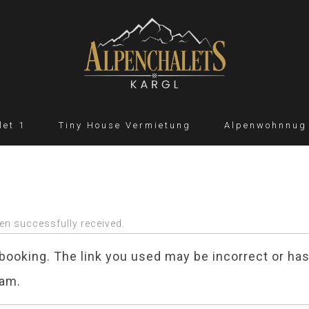
let 1
Tiny House Vermietung
Alpenwohnnug
en successfully received.
booking. The link you used may be incorrect or has
eam.