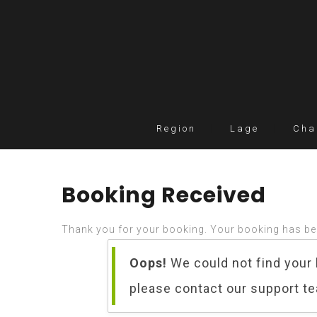
Region
Lage
Cha
Booking Received
Thank you for your booking. Your booking has be
Oops!
We could not find your 
please contact our support t