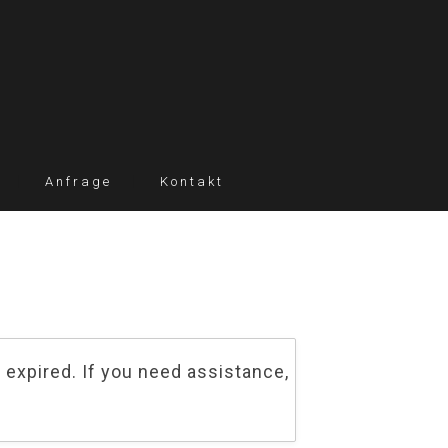
Anfrage
Kontakt
 expired. If you need assistance,