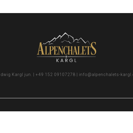
dwig Kargl jun. | +49 152 09107278 | info@alpenchalets-kargl